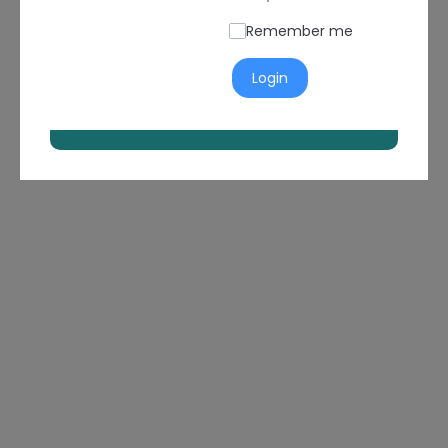
Remember me
Login