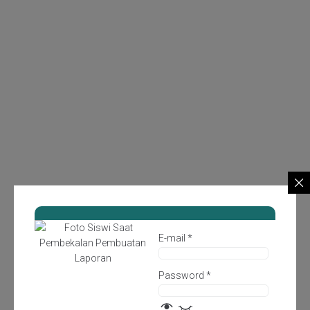
E-mail
*
Password
*