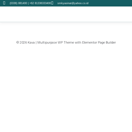
(0336) 881400 | +62 81336333400
smkyasinat@yahoo.co.id
© 2026 Kava | Multipurpose WP Theme with Elementor Page Builder