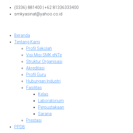
Skip
(0336) 881400 | +62 81336333400
to
smkyasinat@yahoo.co.id
content
Beranda
Tentang Kami
Profil Sekolah
Visi Misi SMK eNTe
Struktur Organisasi
Akreditasi
Profil Guru
Hubungan Industri
Fasilitas
Kelas
Laboratorium
Perpustakaan
Sarana
Prestasi
PPDB