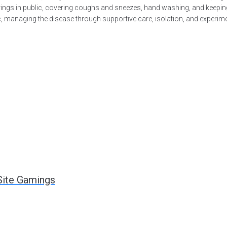
verings in public, covering coughs and sneezes, hand washing, and kee
tic, managing the disease through supportive care, isolation, and experi
Site Gamings