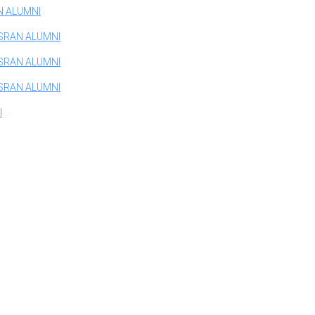
N ALUMNI
SRAN ALUMNI
SRAN ALUMNI
SRAN ALUMNI
I