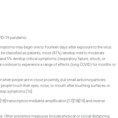
OVID-19 pandemic.
] Symptoms may begin one to fourteen days after exposure to the virus.
be classified as patients, most (81%) develop mild to moderate
d 5% develop critical symptoms (respiratory failure, shock, or
 continue to experience a range of effects (long COVID) for months or
 when people are in close proximity, but small airborne particles
 people touch their eyes, nose, or mouth after touching surfaces or
evelop symptoms.[16]
18] transcription-mediated amplification,[17][18][19] and reverse
. Other preventive measures include physical or social distancing,