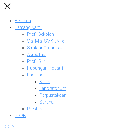
Beranda
Tentang Kami
Profil Sekolah
Visi Misi SMK eNTe
Struktur Organisasi
Akreditasi
Profil Guru
Hubungan Industri
Fasilitas
Kelas
Laboratorium
Perpustakaan
Sarana
Prestasi
PPDB
LOGIN