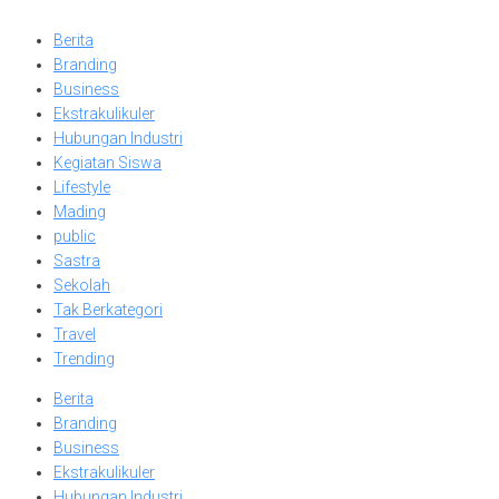
Berita
Branding
Business
Ekstrakulikuler
Hubungan Industri
Kegiatan Siswa
Lifestyle
Mading
public
Sastra
Sekolah
Tak Berkategori
Travel
Trending
Berita
Branding
Business
Ekstrakulikuler
Hubungan Industri