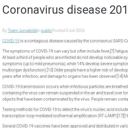
Coronavirus disease 20
By
Team Jurnalistik
In
public
Posted
3 Juli 2026
COVID-19
is a contagious disease caused by the coronavirus SARS-CoV
The symptoms of COVID‑19 can vary but often include fever,[7] fatigue, 
At least a third of people who are infected do not develop noticeabl
symptoms (up to mild pneumonia), while 14% develop severe symptoms 
multiorgan dysfunction).[13] Older people have a higher risk of deve
years after infection, and damage to organs has been observed.[14] Mul
COVID‑19 transmission occurs when infectious particles are breathed in
containing the virus can remain suspended in the air and travel over l
objects that have been contaminated by the virus. People remain conta
Testing methods for COVID-19 to detect the virus’s nucleic acid include
transcription loop-mediated isothermal amplification (RT‑LAMP)[17][
Several COVID-19 vaccines have been approved and distributed in vari