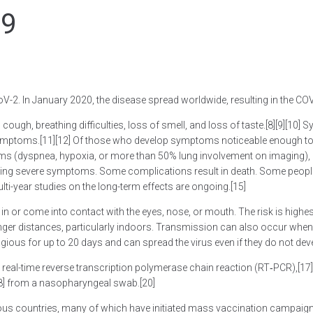
19
-2. In January 2020, the disease spread worldwide, resulting in the C
cough, breathing difficulties, loss of smell, and loss of taste.[8][9][10
e symptoms.[11][12] Of those who develop symptoms noticeable enough to 
(dyspnea, hypoxia, or more than 50% lung involvement on imaging), an
loping severe symptoms. Some complications result in death. Some people
ti-year studies on the long-term effects are ongoing.[15]
 or come into contact with the eyes, nose, or mouth. The risk is highest
onger distances, particularly indoors. Transmission can also occur when
gious for up to 20 days and can spread the virus even if they do not d
 real-time reverse transcription polymerase chain reaction (RT‑PCR),[17][
18] from a nasopharyngeal swab.[20]
ous countries, many of which have initiated mass vaccination campaigns