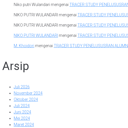
Niko putri Wulandari
mengenai
TRACER STUDY PENELUSUSRA
NIKO PUTRI WULANDARI
mengenai
TRACER STUDY PENELUSU
NIKO PUTRI WULANDARI
mengenai
TRACER STUDY PENELUSU
NIKO PUTRI WULANDARI
mengenai
TRACER STUDY PENELUSU
M. Khoidori
mengenai
TRACER STUDY PENELUSUSRAN ALUMN
Arsip
Juli 2026
November 2024
Oktober 2024
Juli 2024
Juni 2024
Mei 2024
Maret 2024