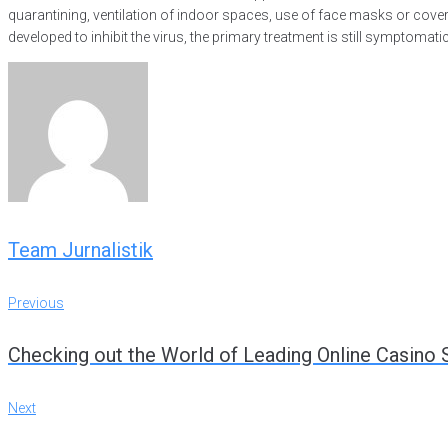
quarantining, ventilation of indoor spaces, use of face masks or co
developed to inhibit the virus, the primary treatment is still symptoma
Team Jurnalistik
Previous
Navigasi
Previous
Checking out the World of Leading Online Casino 
pos
Next
Next