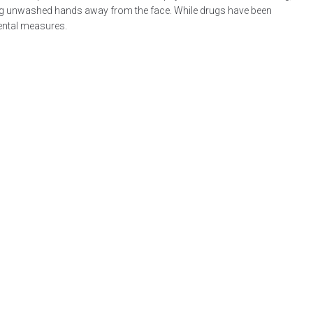
ping unwashed hands away from the face. While drugs have been
mental measures.