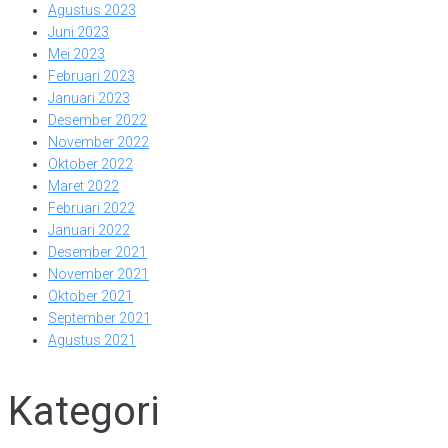
Agustus 2023
Juni 2023
Mei 2023
Februari 2023
Januari 2023
Desember 2022
November 2022
Oktober 2022
Maret 2022
Februari 2022
Januari 2022
Desember 2021
November 2021
Oktober 2021
September 2021
Agustus 2021
Kategori