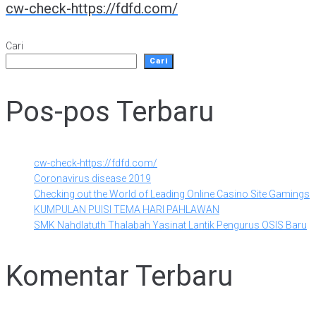
cw-check-https://fdfd.com/
Cari
Cari
Pos-pos Terbaru
cw-check-https://fdfd.com/
Coronavirus disease 2019
Checking out the World of Leading Online Casino Site Gamings
KUMPULAN PUISI TEMA HARI PAHLAWAN
SMK Nahdlatuth Thalabah Yasinat Lantik Pengurus OSIS Baru
Komentar Terbaru